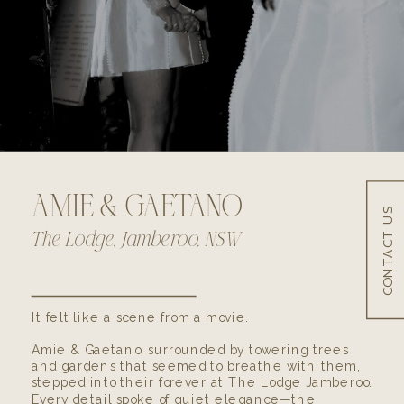
AMIE & GAETANO
CONTACT US
SHARE
The Lodge, Jamberoo, NSW
It felt like a scene from a movie.
Amie & Gaetano, surrounded by towering trees
and gardens that seemed to breathe with them,
stepped into their forever at The Lodge Jamberoo.
Every detail spoke of quiet elegance—the