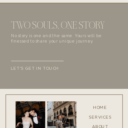
TWO SOULS, ONE STORY
No story is one and the same. Yours will be
finessed to share your unique journey.
LET'S GET IN TOUCH
HOME
SERVICES
ABOUT