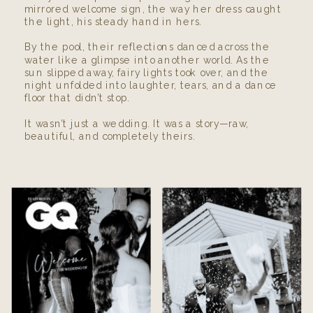
mirrored welcome sign, the way her dress caught
the light, his steady hand in hers.
By the pool, their reflections danced across the
water like a glimpse into another world. As the
sun slipped away, fairy lights took over, and the
night unfolded into laughter, tears, and a dance
floor that didn’t stop.
It wasn’t just a wedding. It was a story—raw,
beautiful, and completely theirs.