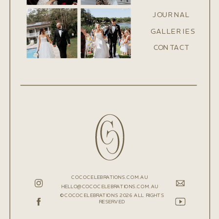
JOURNAL
GALLERIES
CONTACT
COCOCELEBRATIONS.COM.AU
HELLO@COCOCELEBRATIONS.COM.AU
©COCOCELEBRATIONS 2026 ALL RIGHTS
RESERVED